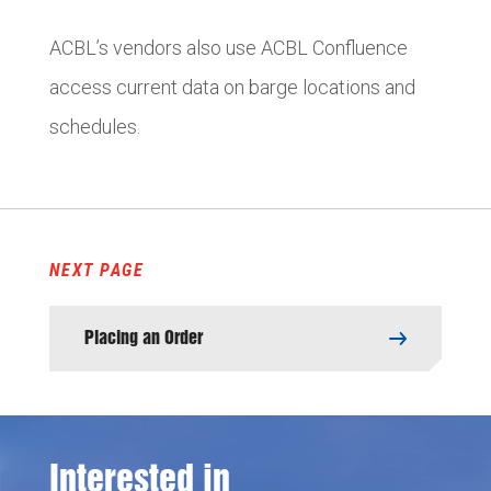
ACBL’s vendors also use ACBL Confluence
access current data on barge locations and
schedules.
NEXT PAGE
Placing an Order
Interested in