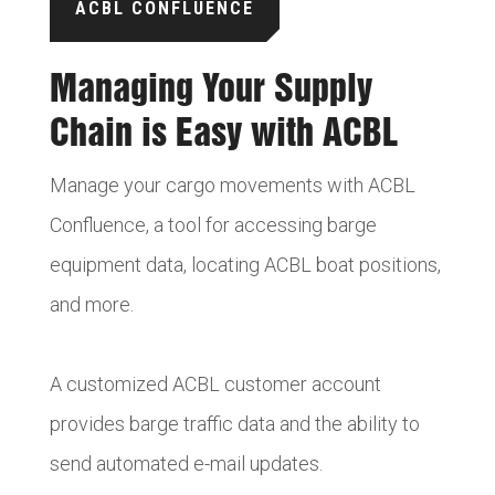
ACBL CONFLUENCE
Managing Your Supply
Chain is Easy with ACBL
Manage your cargo movements with ACBL
Confluence, a tool for accessing barge
equipment data, locating ACBL boat positions,
and more.
A customized ACBL customer account
provides barge traffic data and the ability to
send automated e-mail updates.