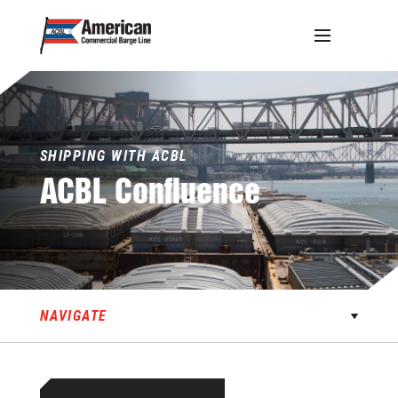
Skip
to
content
SHIPPING WITH ACBL
ACBL
Confluence
NAVIGATE