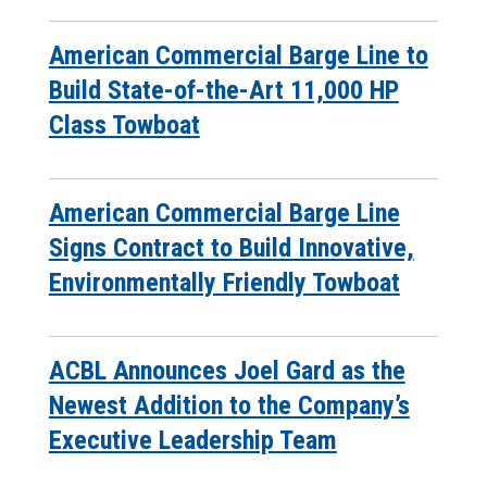
American Commercial Barge Line to
Build State-of-the-Art 11,000 HP
Class Towboat
American Commercial Barge Line
Signs Contract to Build Innovative,
Environmentally Friendly Towboat
ACBL Announces Joel Gard as the
Newest Addition to the Company’s
Executive Leadership Team