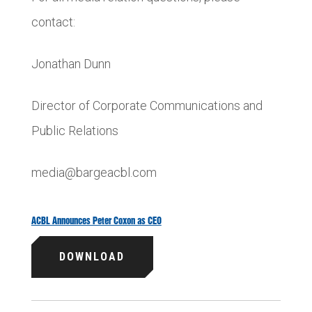
contact:
Jonathan Dunn
Director of Corporate Communications and
Public Relations
media@bargeacbl.com
ACBL Announces Peter Coxon as CEO
DOWNLOAD