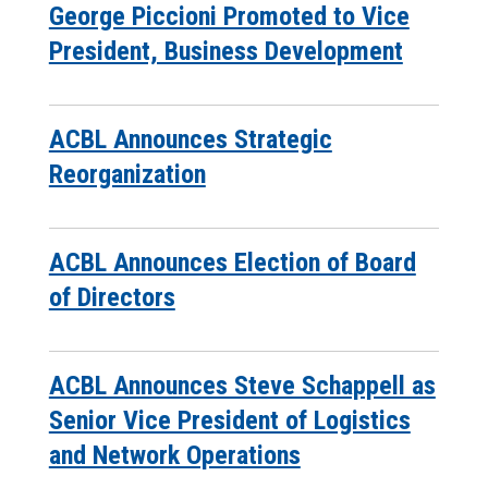
George Piccioni Promoted to Vice
President, Business Development
ACBL Announces Strategic
Reorganization
ACBL Announces Election of Board
of Directors
ACBL Announces Steve Schappell as
Senior Vice President of Logistics
and Network Operations