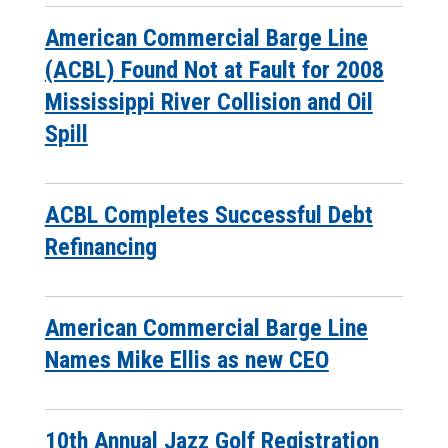
American Commercial Barge Line
(ACBL) Found Not at Fault for 2008
Mississippi River Collision and Oil
Spill
ACBL Completes Successful Debt
Refinancing
American Commercial Barge Line
Names Mike Ellis as new CEO
10th Annual Jazz Golf Registration