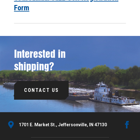
Form
Interested in
shipping?
CONTACT US
1701 E. Market St., Jeffersonville, IN 47130