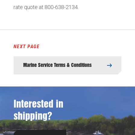
rate quote at 800-638-2134.
NEXT PAGE
Marine Service Terms & Conditions
Interested in
shipping?