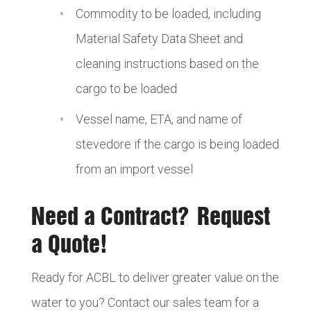
Commodity to be loaded, including
Material Safety Data Sheet and
cleaning instructions based on the
cargo to be loaded
Vessel name, ETA, and name of
stevedore if the cargo is being loaded
from an import vessel
Need a Contract? Request
a Quote!
Ready for ACBL to deliver greater value on the
water to you? Contact our sales team for a