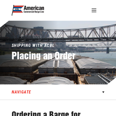
Skip
to
content
SHIPPING WITH ACBL
Placing
an
Order
NAVIGATE
Ordering a Barge for