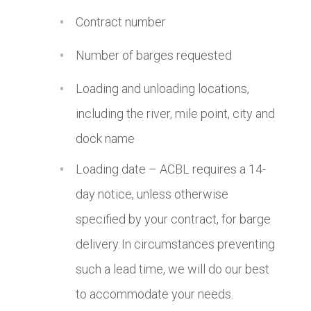
Contract number
Number of barges requested
Loading and unloading locations,
including the river, mile point, city and
dock name
Loading date – ACBL requires a 14-
day notice, unless otherwise
specified by your contract, for barge
delivery. In circumstances preventing
such a lead time, we will do our best
to accommodate your needs.