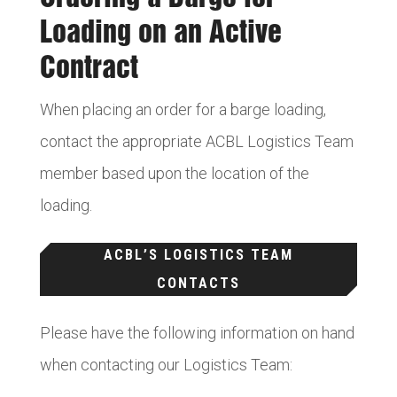
Loading on an Active
Contract
When placing an order for a barge loading,
contact the appropriate ACBL Logistics Team
member based upon the location of the
loading.
ACBL’S LOGISTICS TEAM
CONTACTS
Please have the following information on hand
when contacting our Logistics Team: