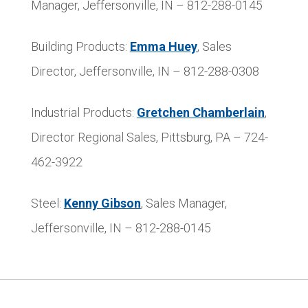
Manager, Jeffersonville, IN – 812-288-0145
Building Products:
Emma Huey
, Sales
Director, Jeffersonville, IN – 812-288-0308
Industrial Products:
Gretchen Chamberlain
,
Director Regional Sales, Pittsburg, PA – 724-
462-3922
Steel:
Kenny Gibson
, Sales Manager,
Jeffersonville, IN – 812-288-0145