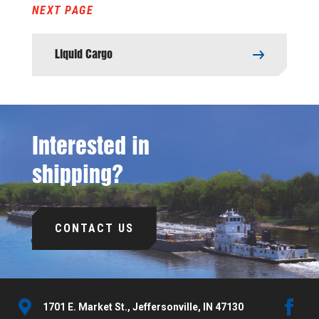
NEXT PAGE
Liquid Cargo
Interested in
shipping?
CONTACT US
1701 E. Market St., Jeffersonville, IN 47130