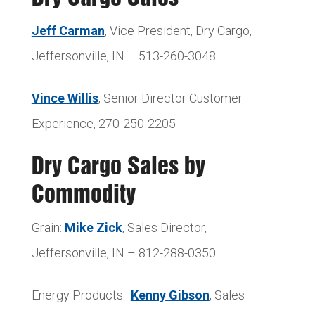
Jeff Carman
, Vice President, Dry Cargo,
Jeffersonville, IN – 513-260-3048
Vince Willis
, Senior Director Customer
Experience, 270-250-2205
Dry Cargo Sales by
Commodity
Grain:
Mike Zick
, Sales Director,
Jeffersonville, IN – 812-288-0350
Energy Products:
Kenny Gibson
, Sales